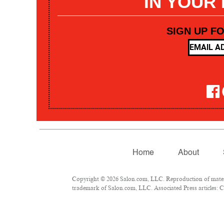
IN YOUR
SIGN UP F
Home
About
Copyright © 2026 Salon.com, LLC. Reproduction of materia
trademark of Salon.com, LLC. Associated Press articles: Co