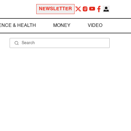
NEWSLETTER
ENCE & HEALTH
MONEY
VIDEO