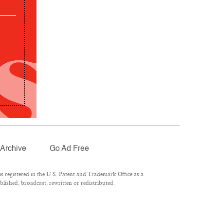
Archive
Go Ad Free
 registered in the U.S. Patent and Trademark Office as a
lished, broadcast, rewritten or redistributed.