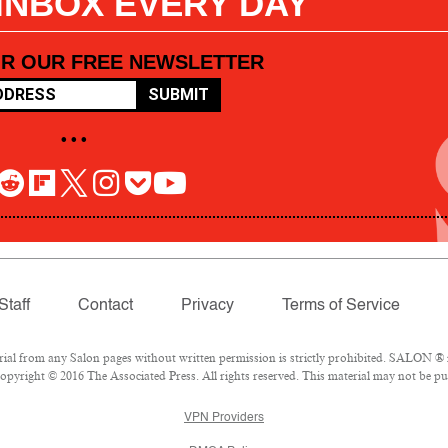
 INBOX EVERY DAY
OR OUR FREE NEWSLETTER
SUBMIT
• • •
Staff
Contact
Privacy
Terms of Service
l from any Salon pages without written permission is strictly prohibited. SALON ® is
pyright © 2016 The Associated Press. All rights reserved. This material may not be pub
VPN Providers