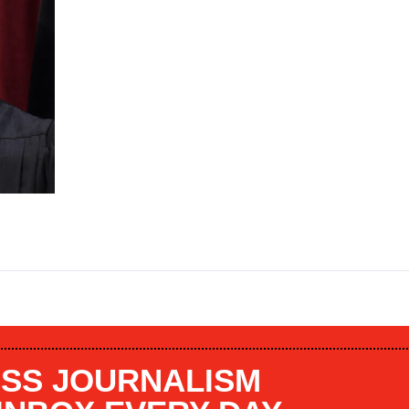
SS JOURNALISM