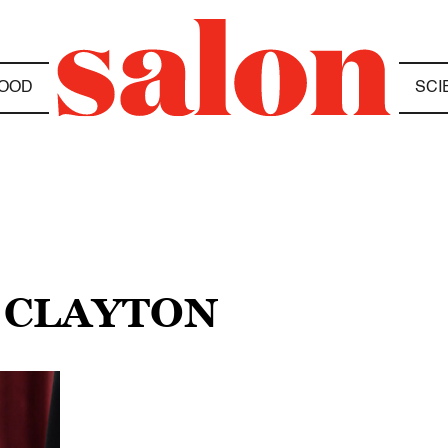
OOD
SCI
L CLAYTON