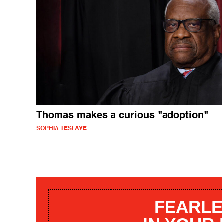
Thomas makes a curious "adoption"
SOPHIA TESFAYE
FEARLE