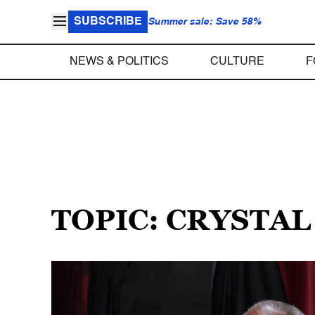
SUBSCRIBE
Summer sale: Save 58%
NEWS & POLITICS
CULTURE
F
TOPIC: CRYSTA