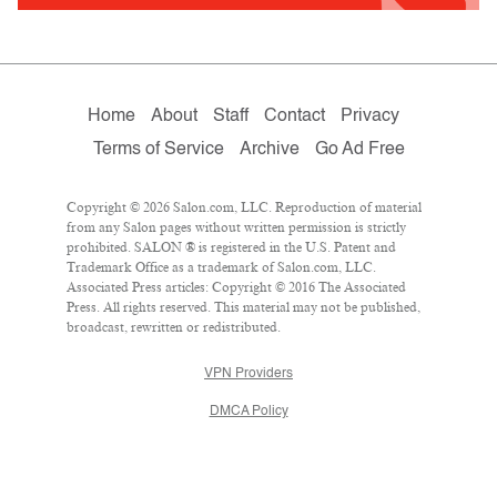
Home
About
Staff
Contact
Privacy
Terms of Service
Archive
Go Ad Free
Copyright © 2026 Salon.com, LLC. Reproduction of material
from any Salon pages without written permission is strictly
prohibited. SALON ® is registered in the U.S. Patent and
Trademark Office as a trademark of Salon.com, LLC.
Associated Press articles: Copyright © 2016 The Associated
Press. All rights reserved. This material may not be published,
broadcast, rewritten or redistributed.
VPN Providers
DMCA Policy