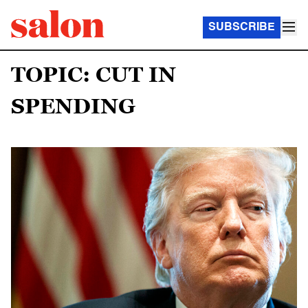
SUBSCRIBE
TOPIC: CUT IN
SPENDING