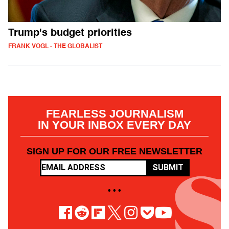
Trump's budget priorities
FRANK VOGL - THE GLOBALIST
FEARLESS JOURNALISM
IN YOUR INBOX EVERY DAY
SIGN UP FOR OUR FREE NEWSLETTER
SUBMIT
• • •