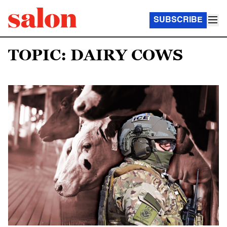
SUBSCRIBE
TOPIC: DAIRY COWS