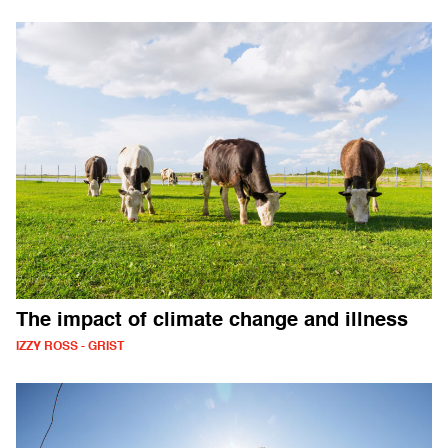
The impact of climate change and illness
IZZY ROSS - GRIST