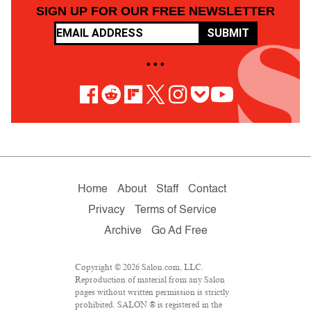
SIGN UP FOR OUR FREE NEWSLETTER
SUBMIT
• • •
Home
About
Staff
Contact
Privacy
Terms of Service
Archive
Go Ad Free
Copyright © 2026 Salon.com, LLC.
Reproduction of material from any Salon
pages without written permission is strictly
prohibited. SALON ® is registered in the