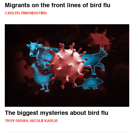
Migrants on the front lines of bird flu
CARLYN ZWARENSTEIN
The biggest mysteries about bird flu
TROY FARAH, NICOLE KARLIS