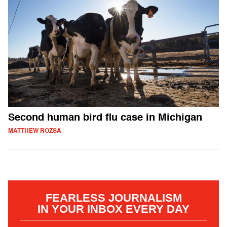
Second human bird flu case in Michigan
MATTHEW ROZSA
FEARLESS JOURNALISM
IN YOUR INBOX EVERY DAY