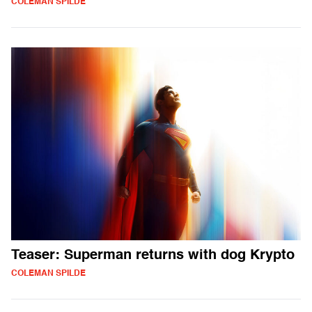
COLEMAN SPILDE
Teaser: Superman returns with dog Krypto
COLEMAN SPILDE