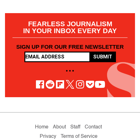
FEARLESS JOURNALISM
IN YOUR INBOX EVERY DAY
SIGN UP FOR OUR FREE NEWSLETTER
SUBMIT
• • •
Home
About
Staff
Contact
Privacy
Terms of Service