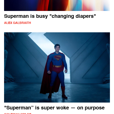
Superman is busy "changing diapers"
ALEX GALBRAITH
"Superman” is super woke — on purpose