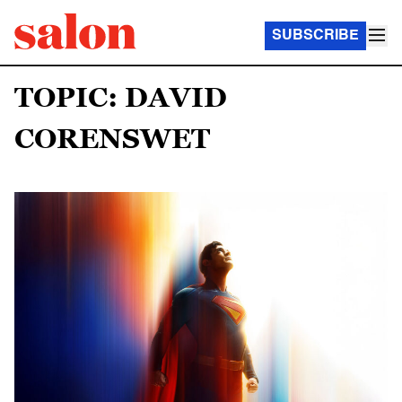
SUBSCRIBE
TOPIC: DAVID
CORENSWET