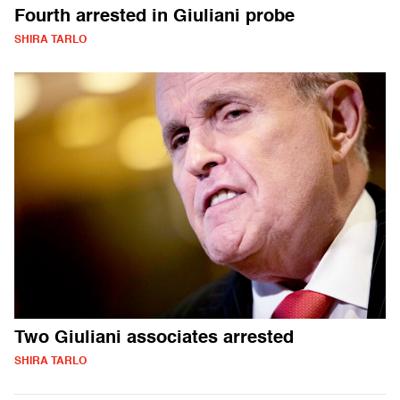
Fourth arrested in Giuliani probe
SHIRA TARLO
Two Giuliani associates arrested
SHIRA TARLO