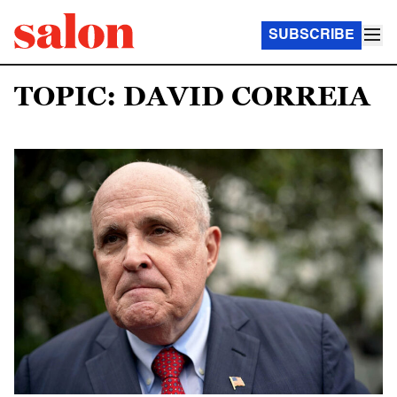
SUBSCRIBE
TOPIC: DAVID CORREIA