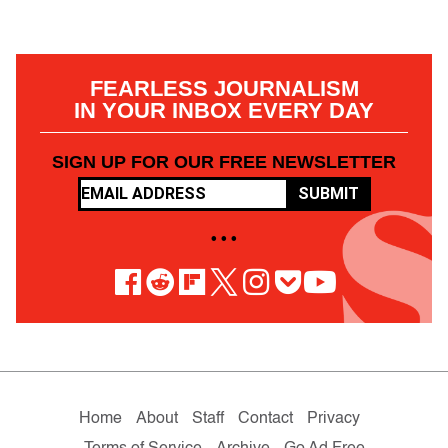
FEARLESS JOURNALISM
IN YOUR INBOX EVERY DAY
SIGN UP FOR OUR FREE NEWSLETTER
SUBMIT
• • •
Home
About
Staff
Contact
Privacy