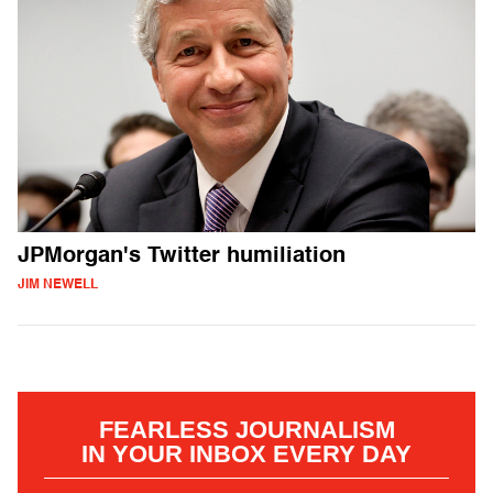
JPMorgan's Twitter humiliation
JIM NEWELL
FEARLESS JOURNALISM
IN YOUR INBOX EVERY DAY