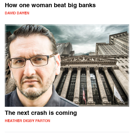
How one woman beat big banks
DAVID DAYEN
The next crash is coming
HEATHER DIGBY PARTON