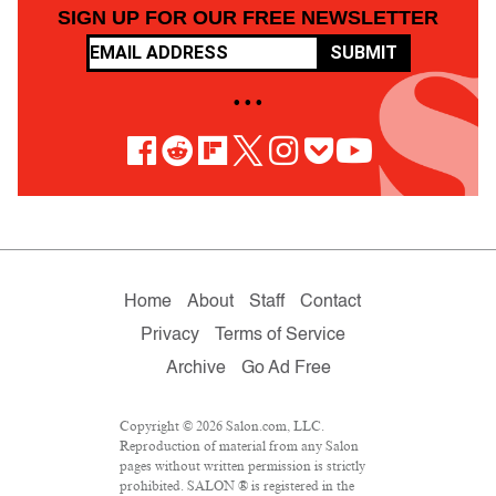
SIGN UP FOR OUR FREE NEWSLETTER
SUBMIT
• • •
Home
About
Staff
Contact
Privacy
Terms of Service
Archive
Go Ad Free
Copyright © 2026 Salon.com, LLC.
Reproduction of material from any Salon
pages without written permission is strictly
prohibited. SALON ® is registered in the