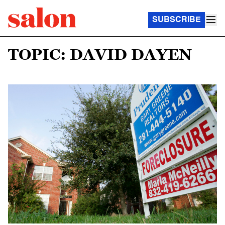
SUBSCRIBE
TOPIC: DAVID DAYEN