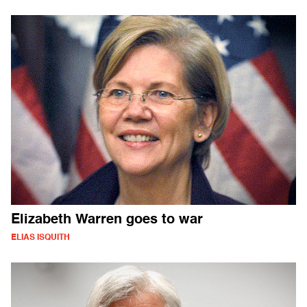
Elizabeth Warren goes to war
ELIAS ISQUITH