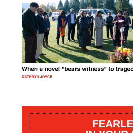
When a novel "bears witness" to trage
KATHRYN JOYCE
FEARLE