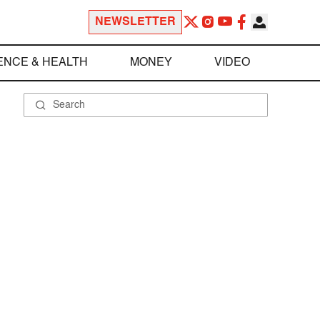
NEWSLETTER
ENCE & HEALTH
MONEY
VIDEO