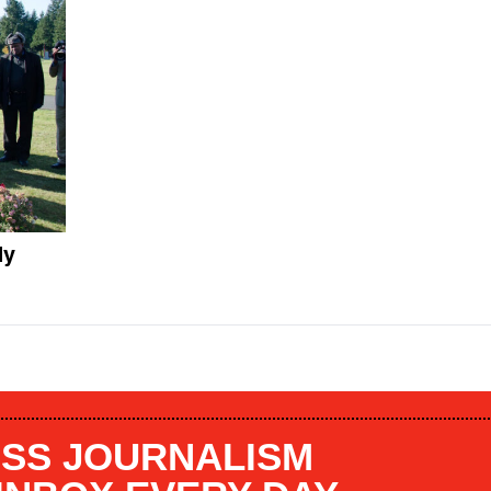
dy
SS JOURNALISM