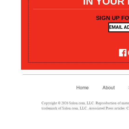
IN YOUR
SIGN UP F
Home
About
Copyright © 2026 Salon.com, LLC. Reproduction of materia
trademark of Salon.com, LLC. Associated Press articles: Co