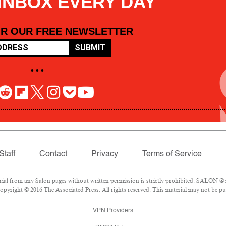
 INBOX EVERY DAY
OR OUR FREE NEWSLETTER
SUBMIT
• • •
Staff
Contact
Privacy
Terms of Service
l from any Salon pages without written permission is strictly prohibited. SALON ® is
pyright © 2016 The Associated Press. All rights reserved. This material may not be pub
VPN Providers