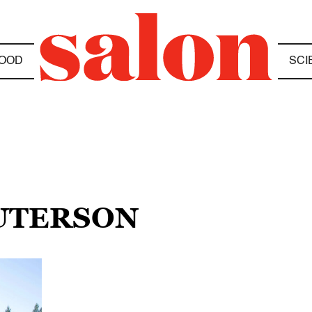
OOD
SCI
GUTERSON