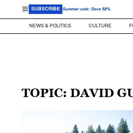
SUBSCRIBE
Summer sale: Save 58%
NEWS & POLITICS
CULTURE
F
TOPIC: DAVID 