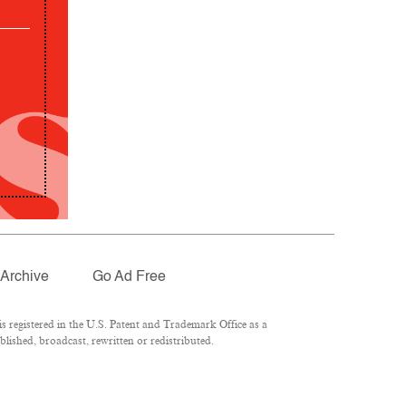
Archive
Go Ad Free
 registered in the U.S. Patent and Trademark Office as a
lished, broadcast, rewritten or redistributed.