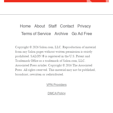
Home
About
Staff
Contact
Privacy
Terms of Service
Archive
Go Ad Free
Copyright © 2026 Salon.com, LLC. Reproduction of material
from any Salon pages without written permission is strictly
prohibited. SALON ® is registered in the U.S. Patent and
Trademark Office as a trademark of Salon.com, LLC.
Associated Press articles: Copyright © 2016 The Associated
Press. All rights reserved. This material may not be published,
broadcast, rewritten or redistributed.
VPN Providers
DMCA Policy