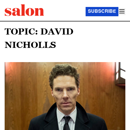
SUBSCRIBE
TOPIC: DAVID
NICHOLLS