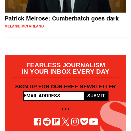
Patrick Melrose: Cumberbatch goes dark
MELANIE MCFARLAND
FEARLESS JOURNALISM
IN YOUR INBOX EVERY DAY
SIGN UP FOR OUR FREE NEWSLETTER
SUBMIT
• • •