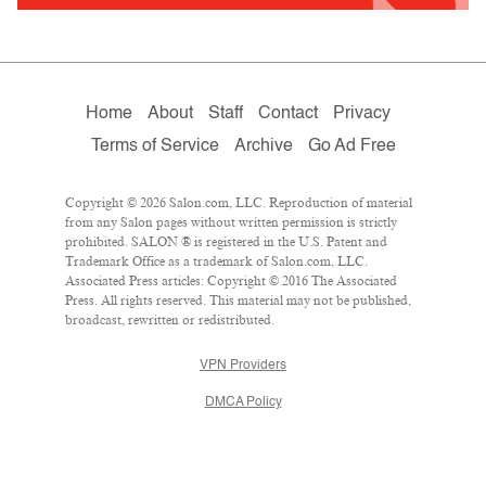
Home
About
Staff
Contact
Privacy
Terms of Service
Archive
Go Ad Free
Copyright © 2026 Salon.com, LLC. Reproduction of material
from any Salon pages without written permission is strictly
prohibited. SALON ® is registered in the U.S. Patent and
Trademark Office as a trademark of Salon.com, LLC.
Associated Press articles: Copyright © 2016 The Associated
Press. All rights reserved. This material may not be published,
broadcast, rewritten or redistributed.
VPN Providers
DMCA Policy