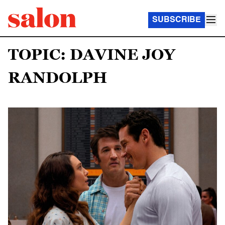
SUBSCRIBE
TOPIC: DAVINE JOY
RANDOLPH