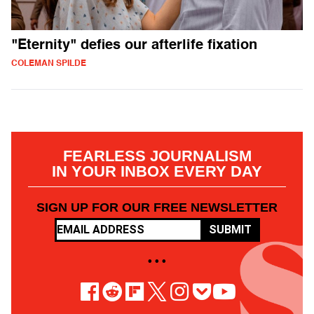
"Eternity" defies our afterlife fixation
COLEMAN SPILDE
FEARLESS JOURNALISM
IN YOUR INBOX EVERY DAY
SIGN UP FOR OUR FREE NEWSLETTER
SUBMIT
• • •