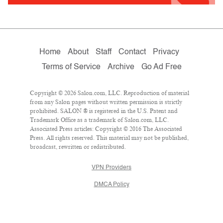
Home
About
Staff
Contact
Privacy
Terms of Service
Archive
Go Ad Free
Copyright © 2026 Salon.com, LLC. Reproduction of material
from any Salon pages without written permission is strictly
prohibited. SALON ® is registered in the U.S. Patent and
Trademark Office as a trademark of Salon.com, LLC.
Associated Press articles: Copyright © 2016 The Associated
Press. All rights reserved. This material may not be published,
broadcast, rewritten or redistributed.
VPN Providers
DMCA Policy