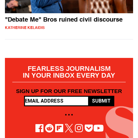
"Debate Me" Bros ruined civil discourse
KATHERINE KELAIDIS
FEARLESS JOURNALISM
IN YOUR INBOX EVERY DAY
SIGN UP FOR OUR FREE NEWSLETTER
SUBMIT
• • •