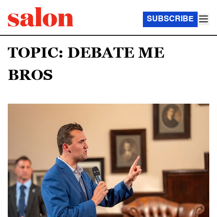
SUBSCRIBE
TOPIC: DEBATE ME
BROS