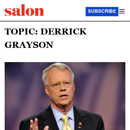
SUBSCRIBE
TOPIC: DERRICK
GRAYSON