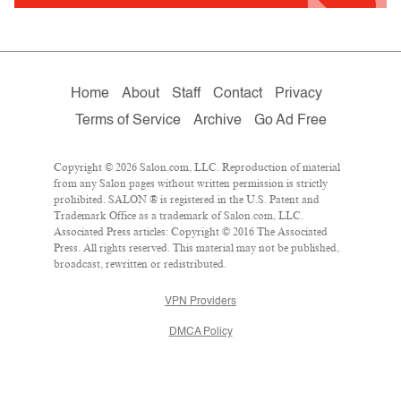
Home
About
Staff
Contact
Privacy
Terms of Service
Archive
Go Ad Free
Copyright © 2026 Salon.com, LLC. Reproduction of material
from any Salon pages without written permission is strictly
prohibited. SALON ® is registered in the U.S. Patent and
Trademark Office as a trademark of Salon.com, LLC.
Associated Press articles: Copyright © 2016 The Associated
Press. All rights reserved. This material may not be published,
broadcast, rewritten or redistributed.
VPN Providers
DMCA Policy