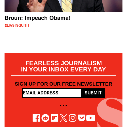
Broun: Impeach Obama!
ELIAS ISQUITH
FEARLESS JOURNALISM
IN YOUR INBOX EVERY DAY
SIGN UP FOR OUR FREE NEWSLETTER
SUBMIT
• • •