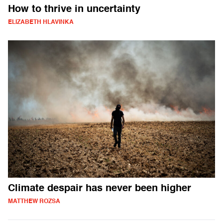
How to thrive in uncertainty
ELIZABETH HLAVINKA
Climate despair has never been higher
MATTHEW ROZSA