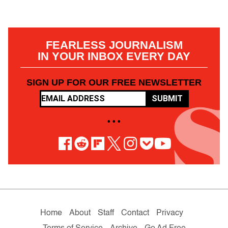
FEARLESS JOURNALISM
IN YOUR INBOX EVERY DAY
SIGN UP FOR OUR FREE NEWSLETTER
SUBMIT
• • •
Home
About
Staff
Contact
Privacy