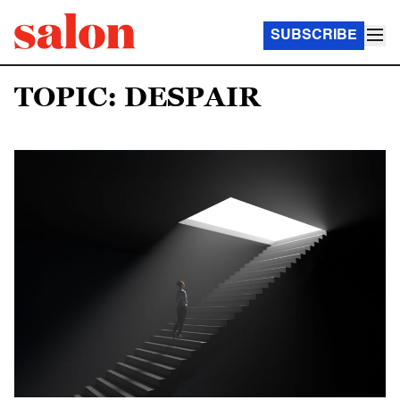
SUBSCRIBE
TOPIC: DESPAIR