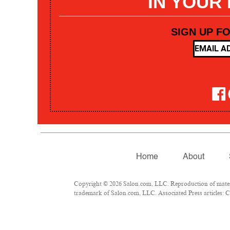
IN YOUR
SIGN UP F
Home
About
Copyright © 2026 Salon.com, LLC. Reproduction of materia
trademark of Salon.com, LLC. Associated Press articles: Co