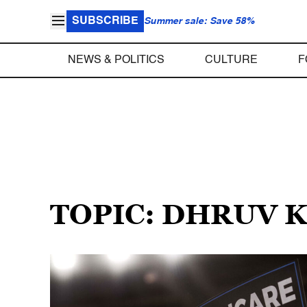
SUBSCRIBE
Summer sale: Save 58%
NEWS & POLITICS
CULTURE
F
TOPIC: DHRUV 