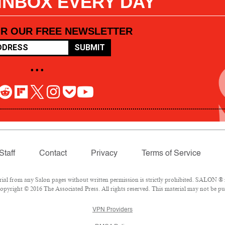
 INBOX EVERY DAY
OR OUR FREE NEWSLETTER
SUBMIT
• • •
Staff
Contact
Privacy
Terms of Service
l from any Salon pages without written permission is strictly prohibited. SALON ® is
pyright © 2016 The Associated Press. All rights reserved. This material may not be pub
VPN Providers