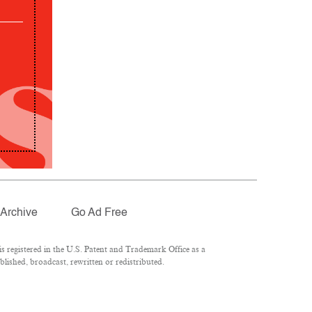
Archive
Go Ad Free
 registered in the U.S. Patent and Trademark Office as a
lished, broadcast, rewritten or redistributed.