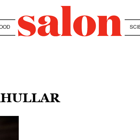
OOD
SCI
KHULLAR