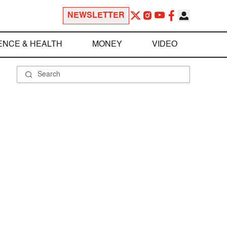
NEWSLETTER
ENCE & HEALTH
MONEY
VIDEO