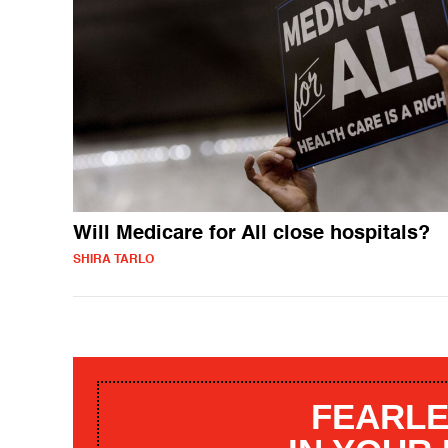
Will Medicare for All close hospitals?
SHIRA TARLO
FEARLE