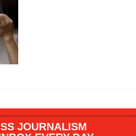
SS JOURNALISM