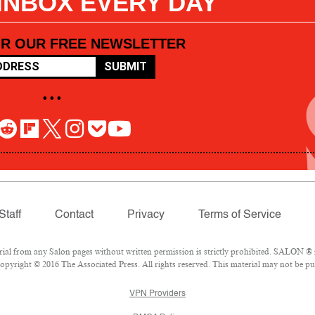
 INBOX EVERY DAY
OR OUR FREE NEWSLETTER
SUBMIT
• • •
Staff
Contact
Privacy
Terms of Service
l from any Salon pages without written permission is strictly prohibited. SALON ® is
pyright © 2016 The Associated Press. All rights reserved. This material may not be pub
VPN Providers