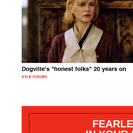
Dogville's "honest folks" 20 years on
KYLE TURNER
FEARLE