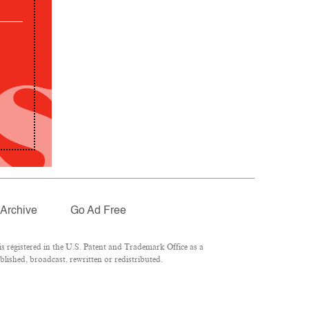
Archive
Go Ad Free
 registered in the U.S. Patent and Trademark Office as a
lished, broadcast, rewritten or redistributed.