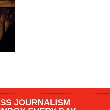
SS JOURNALISM