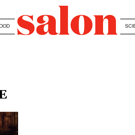
OOD
SCI
E