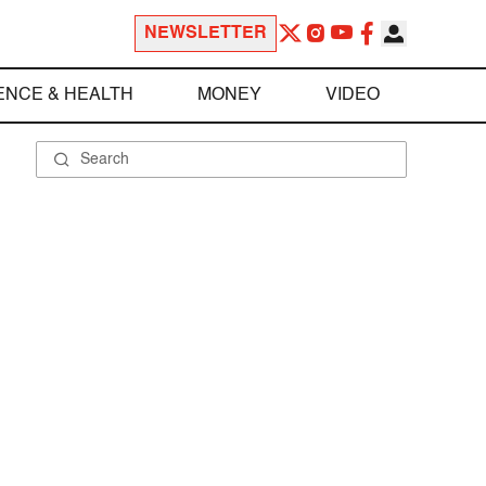
NEWSLETTER
ENCE & HEALTH
MONEY
VIDEO