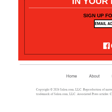
IN YOUR
SIGN UP F
Home
About
Copyright © 2026 Salon.com, LLC. Reproduction of materia
trademark of Salon.com, LLC. Associated Press articles: Co