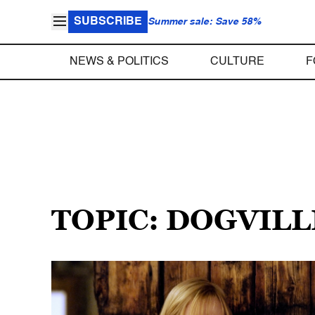
SUBSCRIBE
Summer sale: Save 58%
NEWS & POLITICS
CULTURE
F
TOPIC: DOGVILL