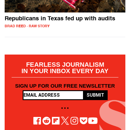
Republicans in Texas fed up with audits
BRAD REED - RAW STORY
FEARLESS JOURNALISM
IN YOUR INBOX EVERY DAY
SIGN UP FOR OUR FREE NEWSLETTER
SUBMIT
• • •