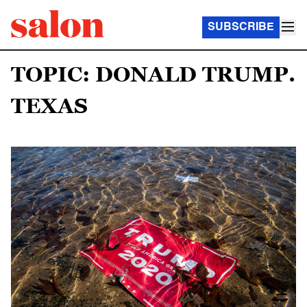
SUBSCRIBE
TOPIC: DONALD TRUMP.
TEXAS