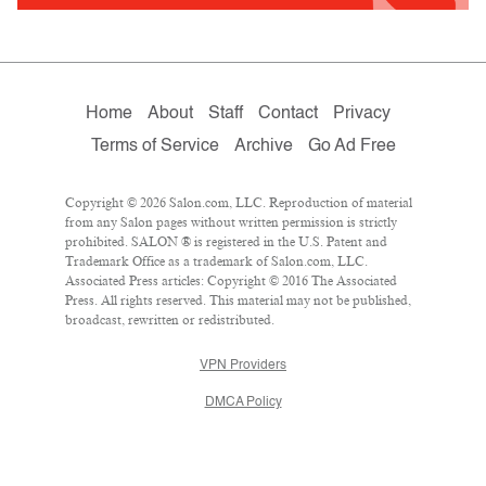
Home
About
Staff
Contact
Privacy
Terms of Service
Archive
Go Ad Free
Copyright © 2026 Salon.com, LLC. Reproduction of material
from any Salon pages without written permission is strictly
prohibited. SALON ® is registered in the U.S. Patent and
Trademark Office as a trademark of Salon.com, LLC.
Associated Press articles: Copyright © 2016 The Associated
Press. All rights reserved. This material may not be published,
broadcast, rewritten or redistributed.
VPN Providers
DMCA Policy