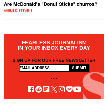
Are McDonald's "Donut Sticks" churros?
ASHLIE D. STEVENS
FEARLESS JOURNALISM
IN YOUR INBOX EVERY DAY
SIGN UP FOR OUR FREE NEWSLETTER
SUBMIT
• • •