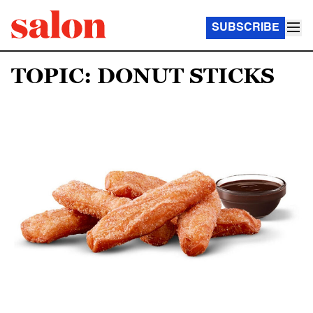
SUBSCRIBE
TOPIC: DONUT STICKS