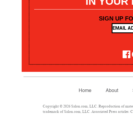
IN YOUR
SIGN UP F
Home
About
Copyright © 2026 Salon.com, LLC. Reproduction of materia
trademark of Salon.com, LLC. Associated Press articles: Co