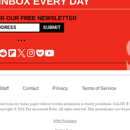
 INBOX EVERY DAY
OR OUR FREE NEWSLETTER
SUBMIT
• • •
Staff
Contact
Privacy
Terms of Service
l from any Salon pages without written permission is strictly prohibited. SALON ® is
pyright © 2016 The Associated Press. All rights reserved. This material may not be pub
VPN Providers