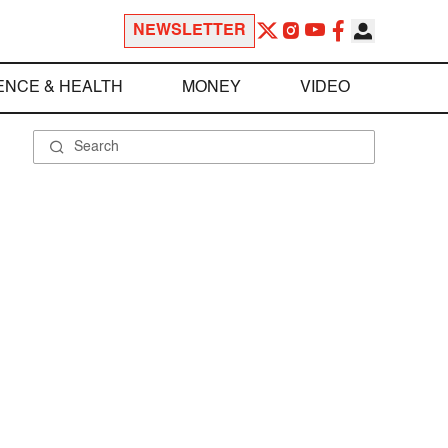
NEWSLETTER
ENCE & HEALTH
MONEY
VIDEO