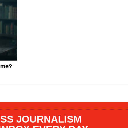
gime?
SS JOURNALISM