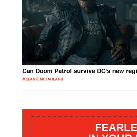
Can Doom Patrol survive DC's new re
MELANIE MCFARLAND
FEARLE