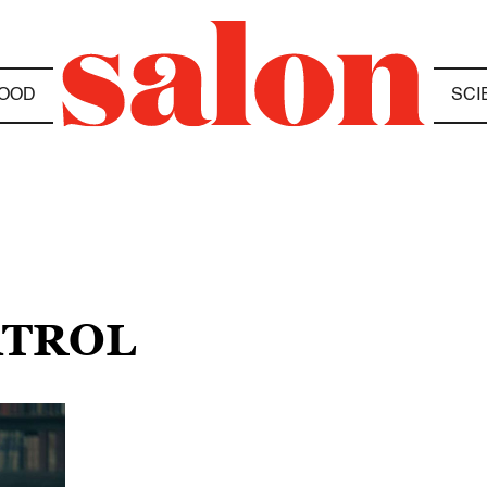
OOD
SCI
ATROL