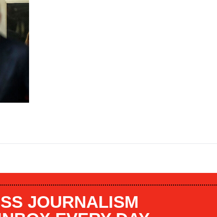
SS JOURNALISM