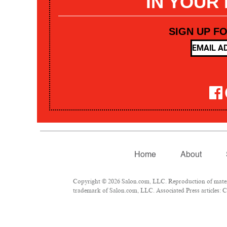
IN YOUR
SIGN UP F
Home
About
Copyright © 2026 Salon.com, LLC. Reproduction of materia
trademark of Salon.com, LLC. Associated Press articles: Co