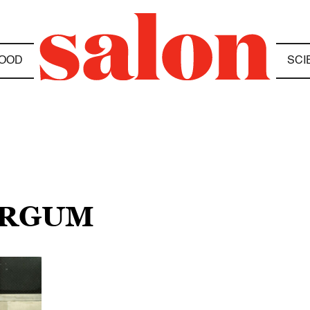
OOD
SCI
ERGUM