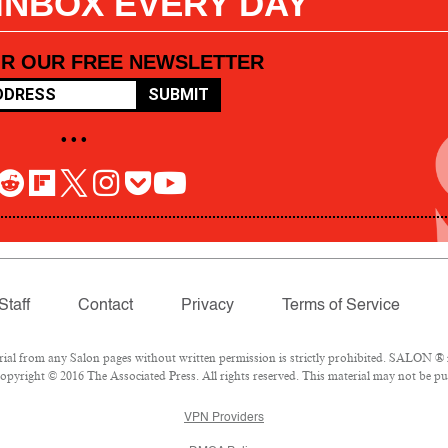
 INBOX EVERY DAY
OR OUR FREE NEWSLETTER
SUBMIT
• • •
Staff
Contact
Privacy
Terms of Service
l from any Salon pages without written permission is strictly prohibited. SALON ® is
pyright © 2016 The Associated Press. All rights reserved. This material may not be pub
VPN Providers