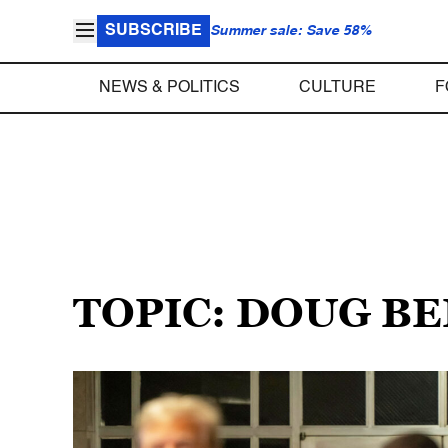
SUBSCRIBE
Summer sale: Save 58%
NEWS & POLITICS
CULTURE
F
TOPIC: DOUG B