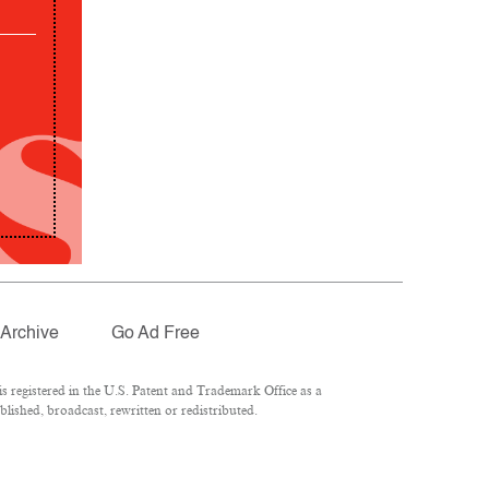
Archive
Go Ad Free
 registered in the U.S. Patent and Trademark Office as a
lished, broadcast, rewritten or redistributed.