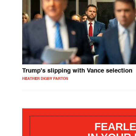
Trump's slipping with Vance selection
HEATHER DIGBY PARTON
FEARLE