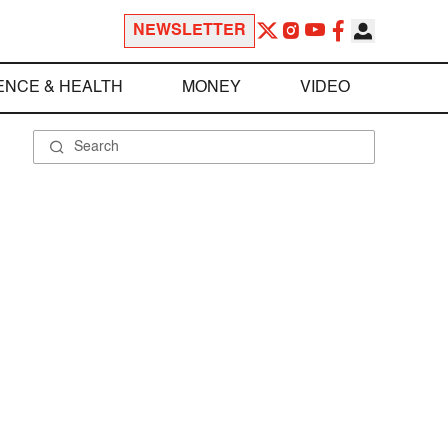
NEWSLETTER
ENCE & HEALTH
MONEY
VIDEO