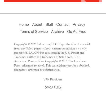
Home
About
Staff
Contact
Privacy
Terms of Service
Archive
Go Ad Free
Copyright © 2026 Salon.com, LLC. Reproduction of material
from any Salon pages without written permission is strictly
prohibited. SALON ® is registered in the U.S. Patent and
Trademark Office as a trademark of Salon.com, LLC.
Associated Press articles: Copyright © 2016 The Associated
Press. All rights reserved. This material may not be published,
broadcast, rewritten or redistributed.
VPN Providers
DMCA Policy