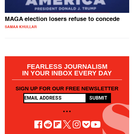
MAGA election losers refuse to concede
SAMAA KHULLAR
FEARLESS JOURNALISM
IN YOUR INBOX EVERY DAY
SIGN UP FOR OUR FREE NEWSLETTER
SUBMIT
• • •