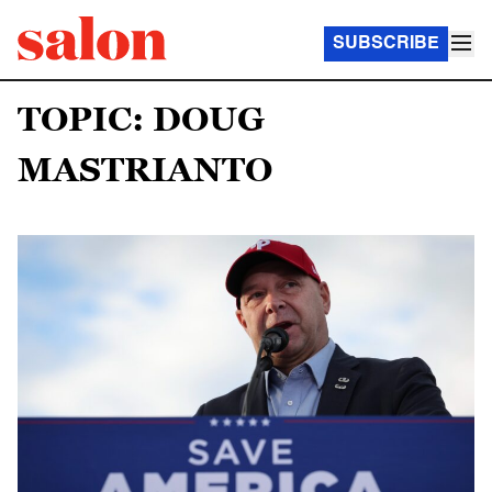
SUBSCRIBE
TOPIC: DOUG
MASTRIANTO