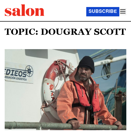
SUBSCRIBE
TOPIC: DOUGRAY SCOTT