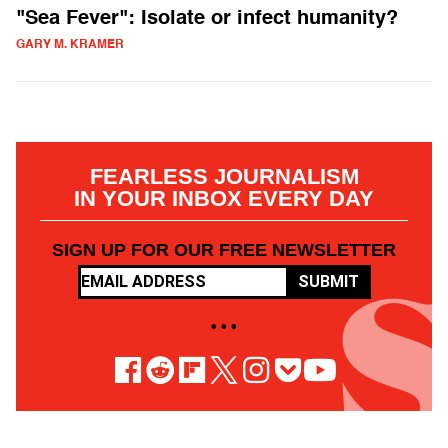
"Sea Fever": Isolate or infect humanity?
GARY M. KRAMER
FEARLESS JOURNALISM
IN YOUR INBOX EVERY DAY
SIGN UP FOR OUR FREE NEWSLETTER
SUBMIT
• • •