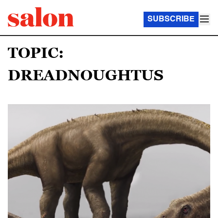
SUBSCRIBE
TOPIC:
DREADNOUGHTUS