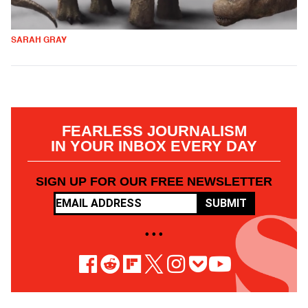
SARAH GRAY
FEARLESS JOURNALISM
IN YOUR INBOX EVERY DAY
SIGN UP FOR OUR FREE NEWSLETTER
SUBMIT
• • •