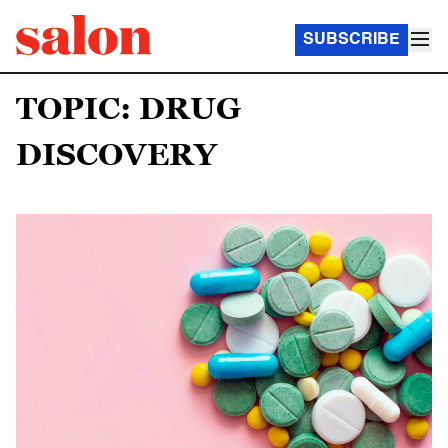
SUBSCRIBE
TOPIC: DRUG
DISCOVERY