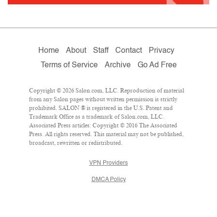
Home
About
Staff
Contact
Privacy
Terms of Service
Archive
Go Ad Free
Copyright © 2026 Salon.com, LLC. Reproduction of material
from any Salon pages without written permission is strictly
prohibited. SALON ® is registered in the U.S. Patent and
Trademark Office as a trademark of Salon.com, LLC.
Associated Press articles: Copyright © 2016 The Associated
Press. All rights reserved. This material may not be published,
broadcast, rewritten or redistributed.
VPN Providers
DMCA Policy