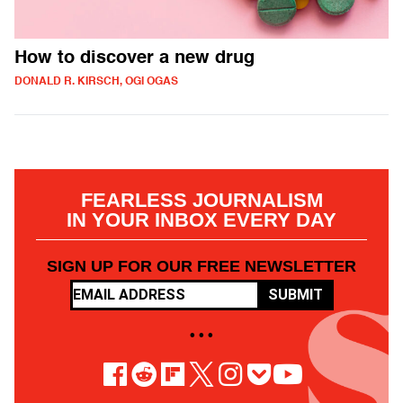
How to discover a new drug
DONALD R. KIRSCH, OGI OGAS
FEARLESS JOURNALISM
IN YOUR INBOX EVERY DAY
SIGN UP FOR OUR FREE NEWSLETTER
SUBMIT
• • •