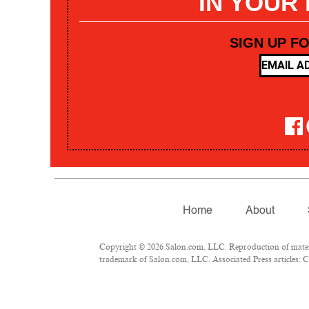
IN YOUR
SIGN UP F
Home
About
Copyright © 2026 Salon.com, LLC. Reproduction of materia
trademark of Salon.com, LLC. Associated Press articles: Co