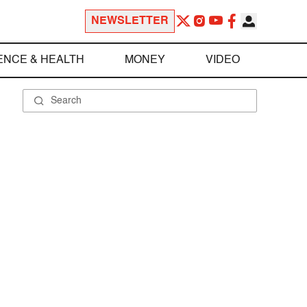
NEWSLETTER
ENCE & HEALTH
MONEY
VIDEO