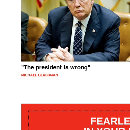
"The president is wrong"
MICHAEL GLASSMAN
FEARLE