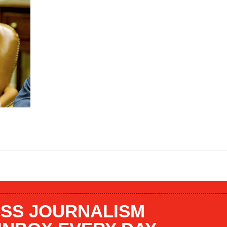
SS JOURNALISM