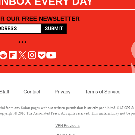
 INBOX EVERY DAY
OR OUR FREE NEWSLETTER
SUBMIT
• • •
Staff
Contact
Privacy
Terms of Service
l from any Salon pages without written permission is strictly prohibited. SALON ® is
pyright © 2016 The Associated Press. All rights reserved. This material may not be pub
VPN Providers