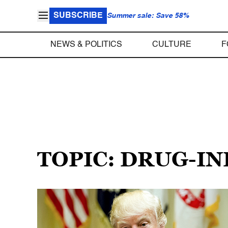
SUBSCRIBE
Summer sale: Save 58%
NEWS & POLITICS
CULTURE
F
TOPIC: DRUG-I