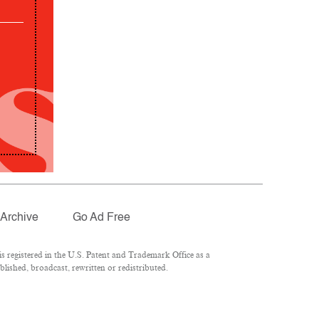
Archive
Go Ad Free
 registered in the U.S. Patent and Trademark Office as a
lished, broadcast, rewritten or redistributed.