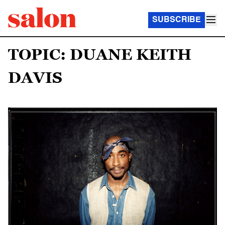
SUBSCRIBE
TOPIC: DUANE KEITH
DAVIS