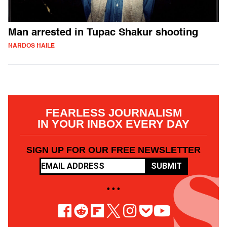
Man arrested in Tupac Shakur shooting
NARDOS HAILE
FEARLESS JOURNALISM
IN YOUR INBOX EVERY DAY
SIGN UP FOR OUR FREE NEWSLETTER
SUBMIT
• • •