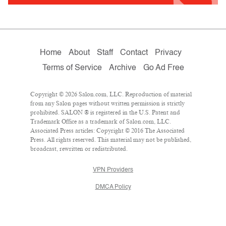
Home
About
Staff
Contact
Privacy
Terms of Service
Archive
Go Ad Free
Copyright © 2026 Salon.com, LLC. Reproduction of material
from any Salon pages without written permission is strictly
prohibited. SALON ® is registered in the U.S. Patent and
Trademark Office as a trademark of Salon.com, LLC.
Associated Press articles: Copyright © 2016 The Associated
Press. All rights reserved. This material may not be published,
broadcast, rewritten or redistributed.
VPN Providers
DMCA Policy