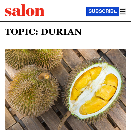
SUBSCRIBE
TOPIC: DURIAN