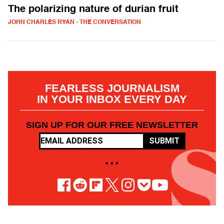
The polarizing nature of durian fruit
JOHN CHARLES RYAN - THE CONVERSATION
FEARLESS JOURNALISM
IN YOUR INBOX EVERY DAY
SIGN UP FOR OUR FREE NEWSLETTER
SUBMIT
• • •