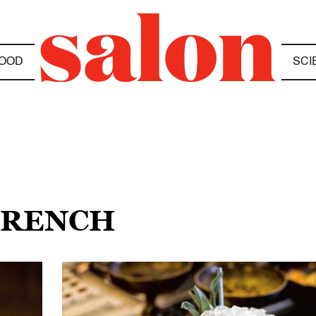
OOD
SCI
 FRENCH