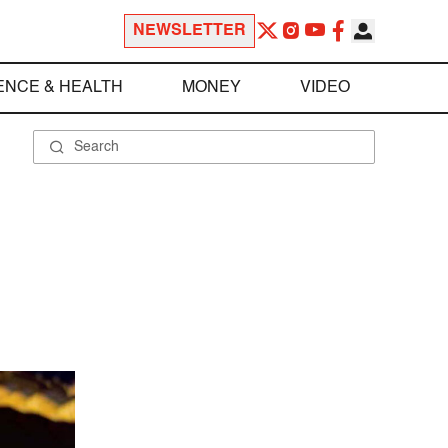
NEWSLETTER
ENCE & HEALTH
MONEY
VIDEO