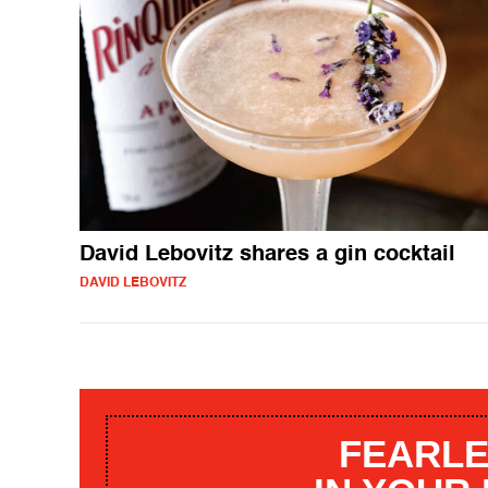
David Lebovitz shares a gin cocktail
DAVID LEBOVITZ
FEARLE