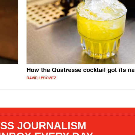
How the Quatresse cocktail got its n
DAVID LEBOVITZ
SS JOURNALISM