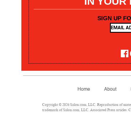
IN YOUR
SIGN UP F
Home
About
Copyright © 2026 Salon.com, LLC. Reproduction of materia
trademark of Salon.com, LLC. Associated Press articles: Co