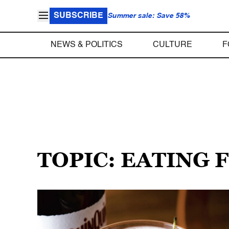
SUBSCRIBE
Summer sale: Save 58%
NEWS & POLITICS
CULTURE
F
TOPIC: EATING