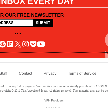
 INBOX EVERY DAY
OR OUR FREE NEWSLETTER
SUBMIT
• • •
Staff
Contact
Privacy
Terms of Service
l from any Salon pages without written permission is strictly prohibited. SALON ® is
pyright © 2016 The Associated Press. All rights reserved. This material may not be pub
VPN Providers