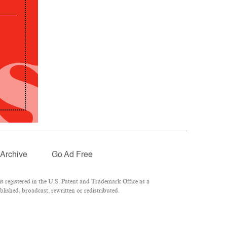
Archive
Go Ad Free
 registered in the U.S. Patent and Trademark Office as a
lished, broadcast, rewritten or redistributed.