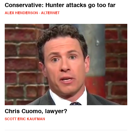
Conservative: Hunter attacks go too far
ALEX HENDERSON - ALTERNET
Chris Cuomo, lawyer?
SCOTT ERIC KAUFMAN