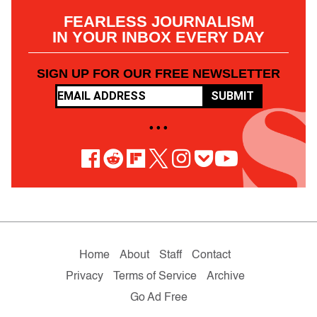
FEARLESS JOURNALISM
IN YOUR INBOX EVERY DAY
SIGN UP FOR OUR FREE NEWSLETTER
SUBMIT
• • •
Home
About
Staff
Contact
Privacy
Terms of Service
Archive
Go Ad Free