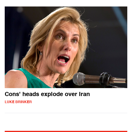
Cons' heads explode over Iran
LUKE BRINKER