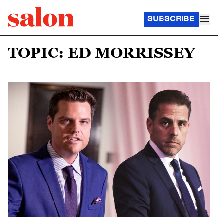
SUBSCRIBE
TOPIC: ED MORRISSEY