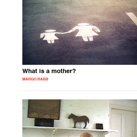
What is a mother?
MARGO RABB