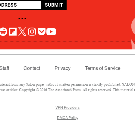
SUBMIT
• • •
Staff
Contact
Privacy
Terms of Service
rial from any Salon pages without written permission is strictly prohibited. SALON 
ss articles: Copyright © 2016 The Associated Press. All rights reserved. This material
VPN Providers
DMCA Policy