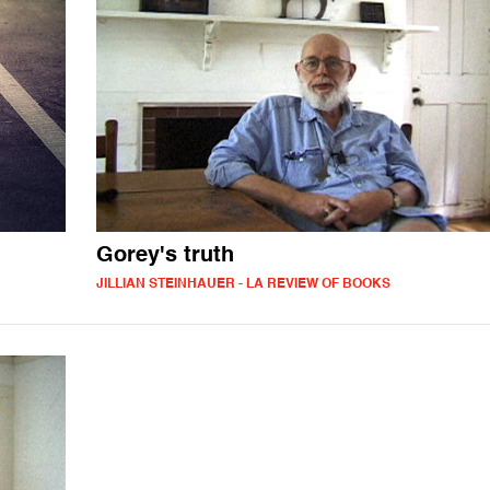
Gorey's truth
JILLIAN STEINHAUER - LA REVIEW OF BOOKS