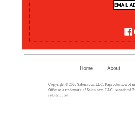
Home
About
Copyright © 2026 Salon.com, LLC. Reproduction of mate
Office as a trademark of Salon.com, LLC. Associated Pre
redistributed.