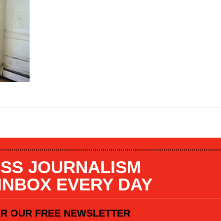
SS JOURNALISM
 INBOX EVERY DAY
OR OUR FREE NEWSLETTER