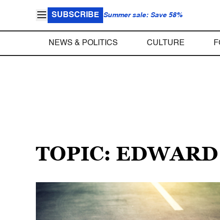
SUBSCRIBE
Summer sale: Save 58%
NEWS & POLITICS
CULTURE
F
TOPIC: EDWARD