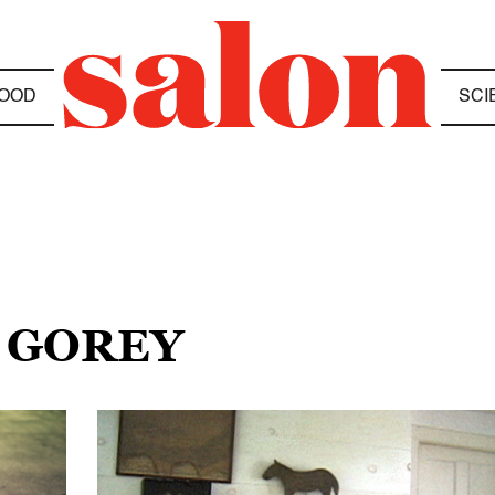
OOD
SCI
 GOREY