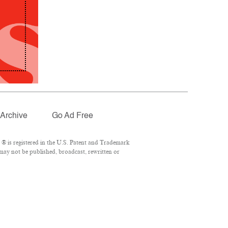
Archive
Go Ad Free
® is registered in the U.S. Patent and Trademark
 may not be published, broadcast, rewritten or