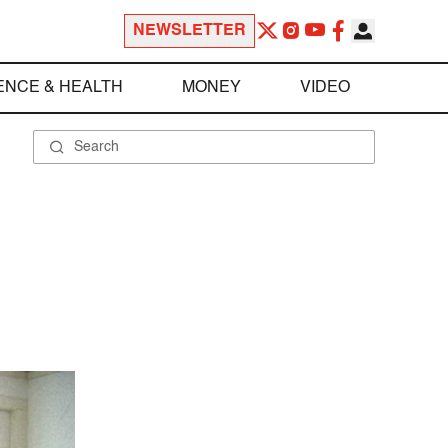
NEWSLETTER
ENCE & HEALTH
MONEY
VIDEO