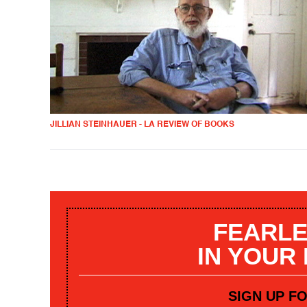
JILLIAN STEINHAUER - LA REVIEW OF BOOKS
FEARLE
IN YOUR
SIGN UP F