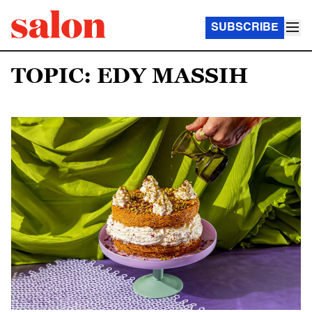
SUBSCRIBE
TOPIC: EDY MASSIH