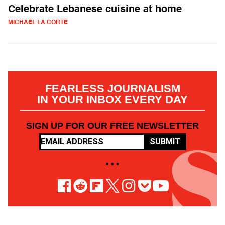
Celebrate Lebanese cuisine at home
MICHAEL LA CORTE
FEARLESS JOURNALISM
IN YOUR INBOX EVERY DAY
SIGN UP FOR OUR FREE NEWSLETTER
SUBMIT
• • •