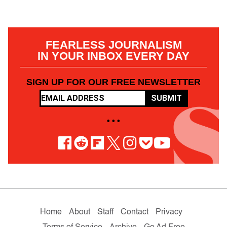
FEARLESS JOURNALISM
IN YOUR INBOX EVERY DAY
SIGN UP FOR OUR FREE NEWSLETTER
SUBMIT
• • •
Home
About
Staff
Contact
Privacy