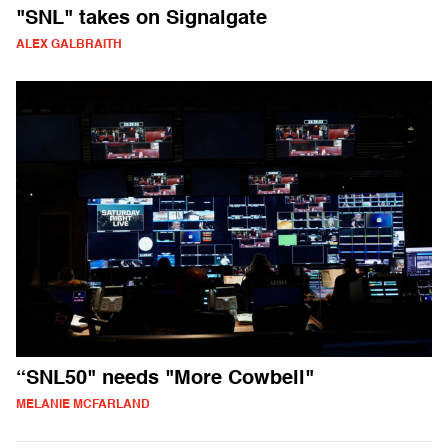
"SNL" takes on Signalgate
ALEX GALBRAITH
“SNL50" needs "More Cowbell"
MELANIE MCFARLAND