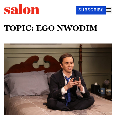
SUBSCRIBE
TOPIC: EGO NWODIM