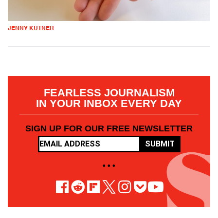
JENNY KUTNER
FEARLESS JOURNALISM
IN YOUR INBOX EVERY DAY
SIGN UP FOR OUR FREE NEWSLETTER
SUBMIT
• • •