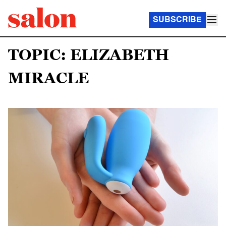
SUBSCRIBE
TOPIC: ELIZABETH
MIRACLE