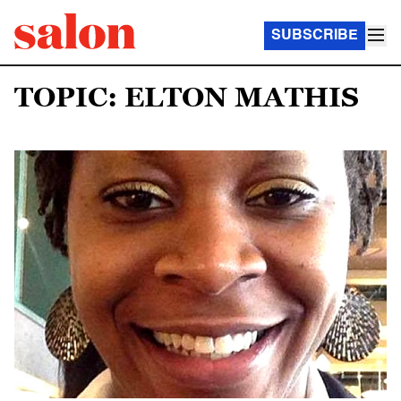
SUBSCRIBE
TOPIC: ELTON MATHIS