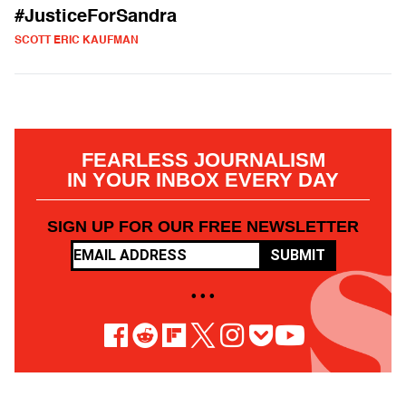
#JusticeForSandra
SCOTT ERIC KAUFMAN
FEARLESS JOURNALISM
IN YOUR INBOX EVERY DAY
SIGN UP FOR OUR FREE NEWSLETTER
SUBMIT
• • •