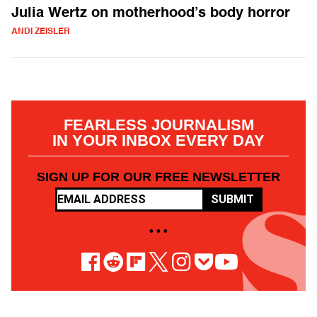
Julia Wertz on motherhood’s body horror
ANDI ZEISLER
FEARLESS JOURNALISM
IN YOUR INBOX EVERY DAY
SIGN UP FOR OUR FREE NEWSLETTER
SUBMIT
• • •