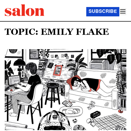
SUBSCRIBE
TOPIC: EMILY FLAKE