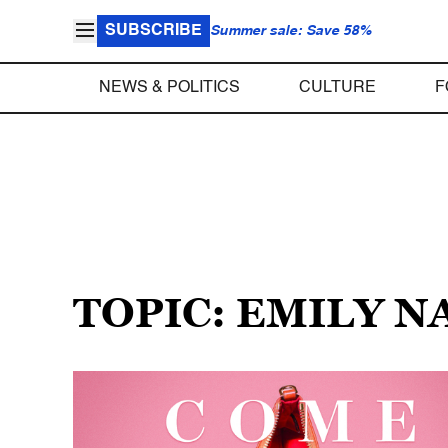
SUBSCRIBE
Summer sale: Save 58%
NEWS & POLITICS
CULTURE
F
TOPIC: EMILY N