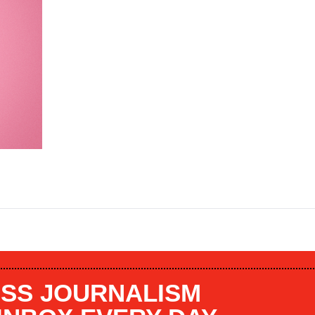
SS JOURNALISM