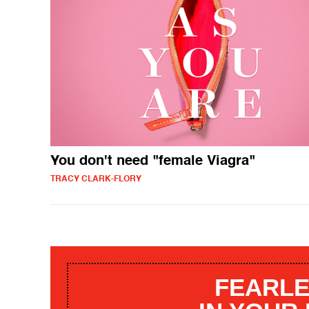
You don't need "female Viagra"
TRACY CLARK-FLORY
FEARLE