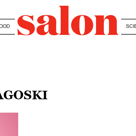
OOD
SCI
AGOSKI