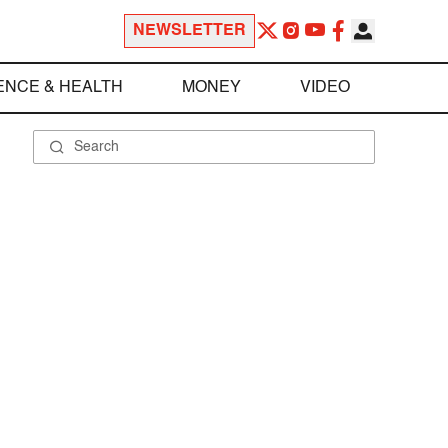
NEWSLETTER
ENCE & HEALTH
MONEY
VIDEO