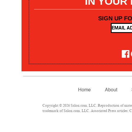
IN YOUR
SIGN UP F
Home
About
Copyright © 2026 Salon.com, LLC. Reproduction of materia
trademark of Salon.com, LLC. Associated Press articles: Co