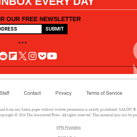
 INBOX EVERY DAY
OR OUR FREE NEWSLETTER
SUBMIT
• • •
Staff
Contact
Privacy
Terms of Service
l from any Salon pages without written permission is strictly prohibited. SALON ® is
pyright © 2016 The Associated Press. All rights reserved. This material may not be pub
VPN Providers