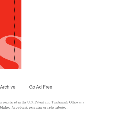
Archive
Go Ad Free
 registered in the U.S. Patent and Trademark Office as a
lished, broadcast, rewritten or redistributed.