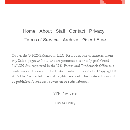
Home
About
Staff
Contact
Privacy
Terms of Service
Archive
Go Ad Free
Copyright © 2026 Salon.com, LLC. Reproduction of material from
any Salon pages without written permission is strictly prohibited.
SALON ® is registered in the U.S. Patent and Trademark Office as a
trademark of Salon.com, LLC. Associated Press articles: Copyright ©
2016 The Associated Press. All rights reserved. This material may not
be published, broadcast, rewritten or redistributed.
VPN Providers
DMCA Policy