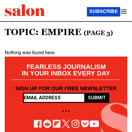
SUBSCRIBE
TOPIC: EMPIRE
(PAGE 3)
Nothing was found here.
FEARLESS JOURNALISM
IN YOUR INBOX EVERY DAY
SIGN UP FOR OUR FREE NEWSLETTER
SUBMIT
• • •