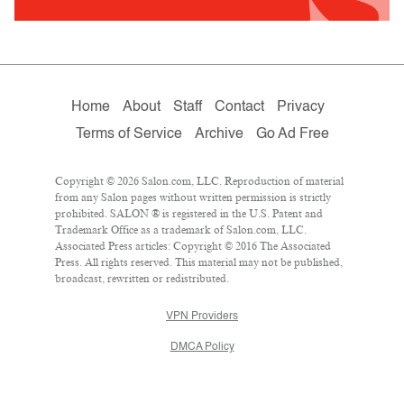
Home
About
Staff
Contact
Privacy
Terms of Service
Archive
Go Ad Free
Copyright © 2026 Salon.com, LLC. Reproduction of material
from any Salon pages without written permission is strictly
prohibited. SALON ® is registered in the U.S. Patent and
Trademark Office as a trademark of Salon.com, LLC.
Associated Press articles: Copyright © 2016 The Associated
Press. All rights reserved. This material may not be published,
broadcast, rewritten or redistributed.
VPN Providers
DMCA Policy