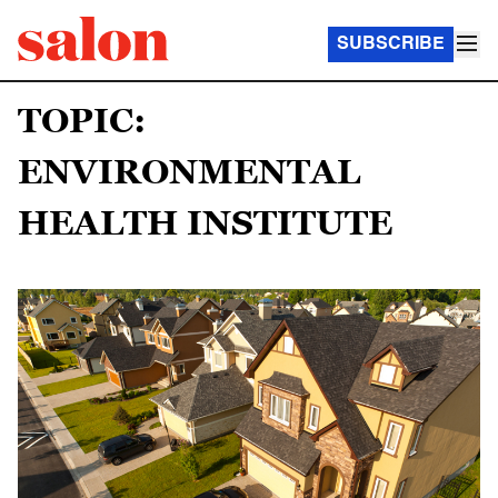
SUBSCRIBE
TOPIC:
ENVIRONMENTAL
HEALTH INSTITUTE