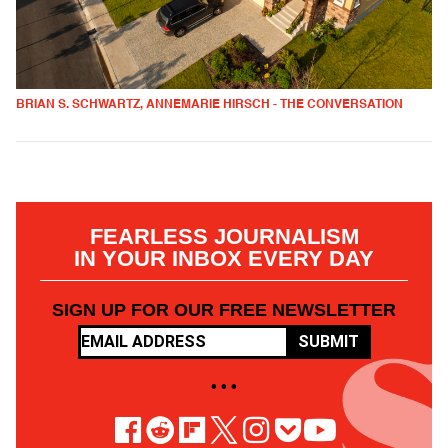
BRIAN S. SCHWARTZ, ANNEMARIE HIRSCH - THE CONVERSATION
FEARLESS JOURNALISM
IN YOUR INBOX EVERY DAY
SIGN UP FOR OUR FREE NEWSLETTER
SUBMIT
• • •