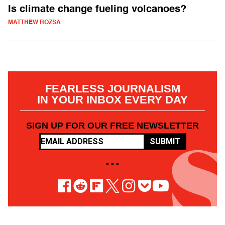
Is climate change fueling volcanoes?
MATTHEW ROZSA
FEARLESS JOURNALISM
IN YOUR INBOX EVERY DAY
SIGN UP FOR OUR FREE NEWSLETTER
SUBMIT
• • •