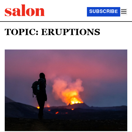
SUBSCRIBE
TOPIC: ERUPTIONS