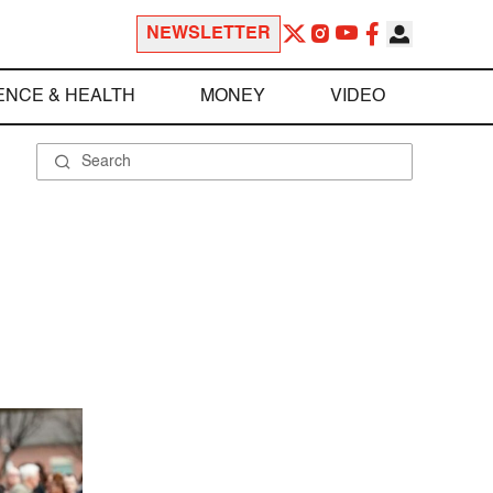
NEWSLETTER
ENCE & HEALTH
MONEY
VIDEO