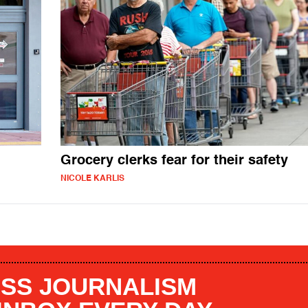
Grocery clerks fear for their safety
NICOLE KARLIS
SS JOURNALISM