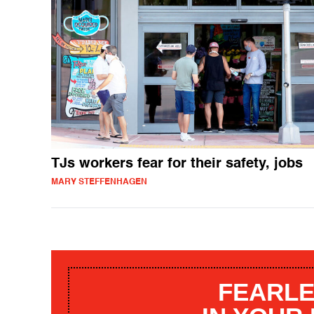
TJs workers fear for their safety, jobs
MARY STEFFENHAGEN
FEARLE