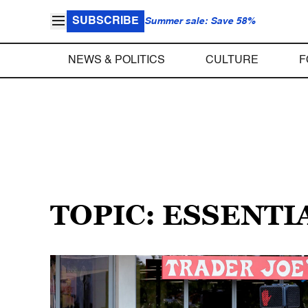
SUBSCRIBE
Summer sale: Save 58%
NEWS & POLITICS
CULTURE
F
TOPIC: ESSENTI