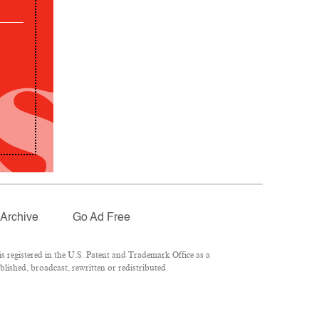
Archive
Go Ad Free
 registered in the U.S. Patent and Trademark Office as a
lished, broadcast, rewritten or redistributed.