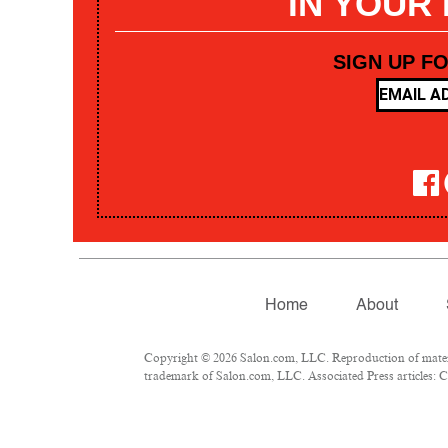
IN YOUR
SIGN UP F
Home
About
Copyright © 2026 Salon.com, LLC. Reproduction of materia
trademark of Salon.com, LLC. Associated Press articles: Co