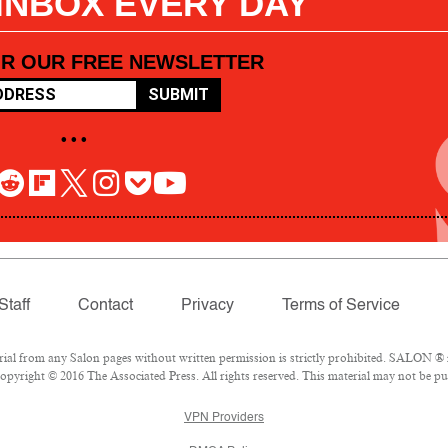
 INBOX EVERY DAY
OR OUR FREE NEWSLETTER
SUBMIT
• • •
Staff
Contact
Privacy
Terms of Service
l from any Salon pages without written permission is strictly prohibited. SALON ® is
pyright © 2016 The Associated Press. All rights reserved. This material may not be pub
VPN Providers