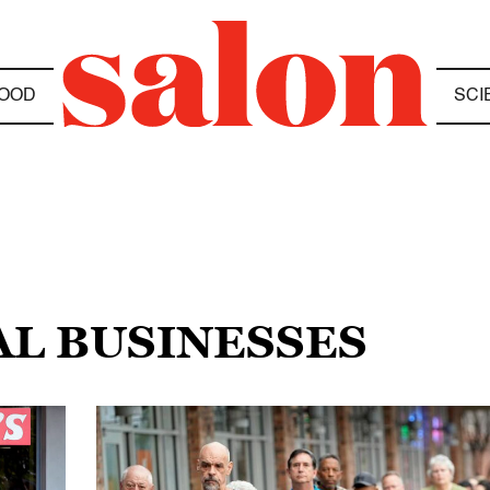
OOD
SCI
AL BUSINESSES