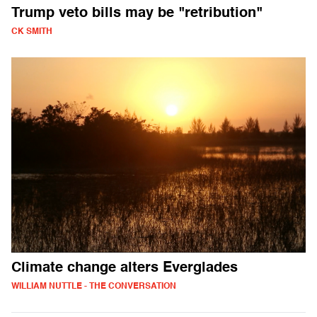
Trump veto bills may be "retribution"
CK SMITH
Climate change alters Everglades
WILLIAM NUTTLE - THE CONVERSATION