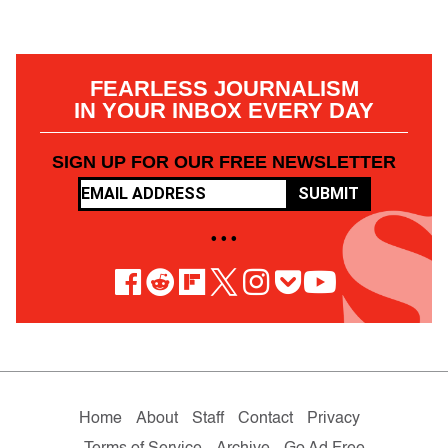
FEARLESS JOURNALISM
IN YOUR INBOX EVERY DAY
SIGN UP FOR OUR FREE NEWSLETTER
SUBMIT
• • •
Home
About
Staff
Contact
Privacy