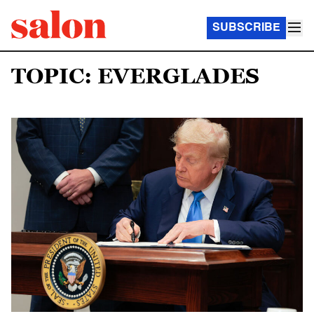
SUBSCRIBE
TOPIC: EVERGLADES