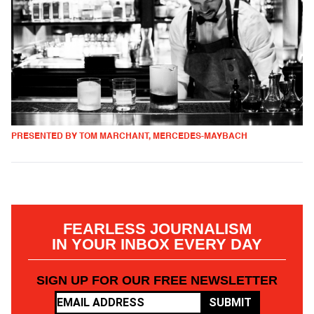
PRESENTED BY TOM MARCHANT, MERCEDES-MAYBACH
FEARLESS JOURNALISM
IN YOUR INBOX EVERY DAY
SIGN UP FOR OUR FREE NEWSLETTER
SUBMIT