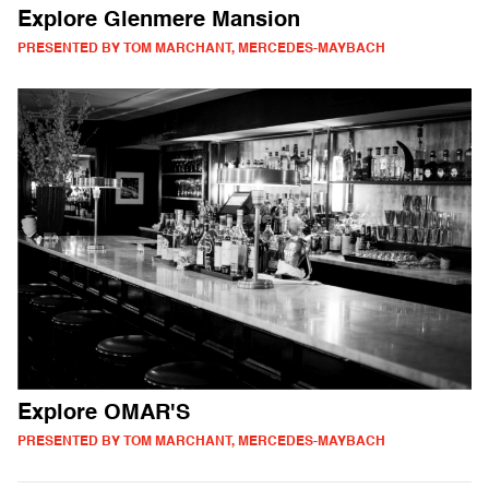
Explore Glenmere Mansion
PRESENTED BY TOM MARCHANT, MERCEDES-MAYBACH
Explore OMAR'S
PRESENTED BY TOM MARCHANT, MERCEDES-MAYBACH