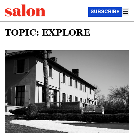
SUBSCRIBE
TOPIC: EXPLORE