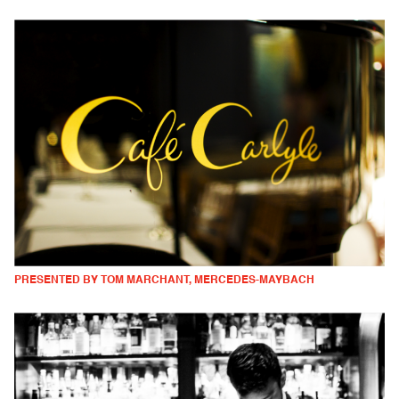
PRESENTED BY TOM MARCHANT, MERCEDES-MAYBACH