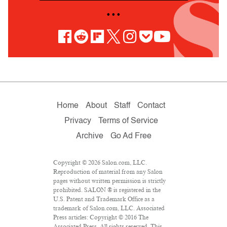
• • •
Home
About
Staff
Contact
Privacy
Terms of Service
Archive
Go Ad Free
Copyright © 2026 Salon.com, LLC.
Reproduction of material from any Salon
pages without written permission is strictly
prohibited. SALON ® is registered in the
U.S. Patent and Trademark Office as a
trademark of Salon.com, LLC. Associated
Press articles: Copyright © 2016 The
Associated Press. All rights reserved. This