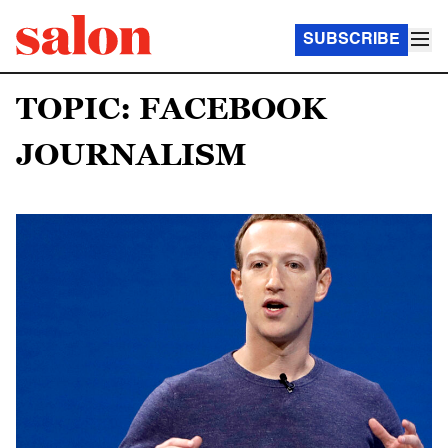
SUBSCRIBE
TOPIC: FACEBOOK
JOURNALISM