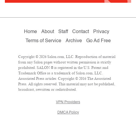
Home
About
Staff
Contact
Privacy
Terms of Service
Archive
Go Ad Free
Copyright © 2026 Salon.com, LLC. Reproduction of material
from any Salon pages without written permission is strictly
prohibited. SALON ® is registered in the U.S. Patent and
Trademark Office as a trademark of Salon.com, LLC.
Associated Press articles: Copyright © 2016 The Associated
Press. All rights reserved. This material may not be published,
broadcast, rewritten or redistributed.
VPN Providers
DMCA Policy