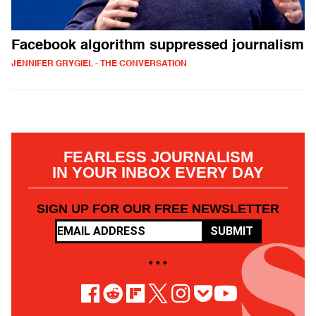
Facebook algorithm suppressed journalism
JENNIFER GRYGIEL - THE CONVERSATION
FEARLESS JOURNALISM
IN YOUR INBOX EVERY DAY
SIGN UP FOR OUR FREE NEWSLETTER
SUBMIT
• • •