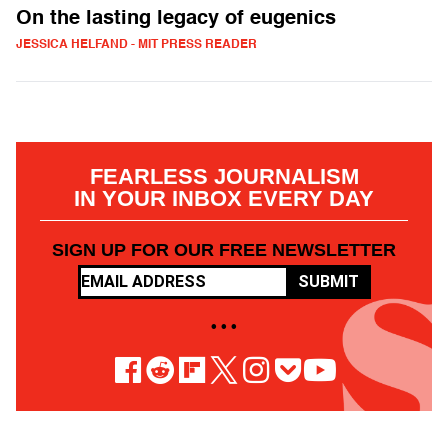
On the lasting legacy of eugenics
JESSICA HELFAND - MIT PRESS READER
FEARLESS JOURNALISM
IN YOUR INBOX EVERY DAY
SIGN UP FOR OUR FREE NEWSLETTER
SUBMIT
• • •