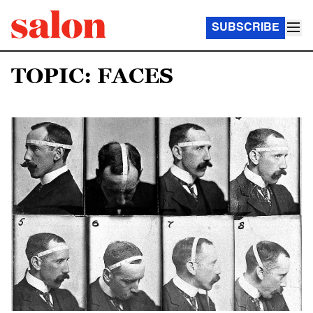
SUBSCRIBE
TOPIC: FACES