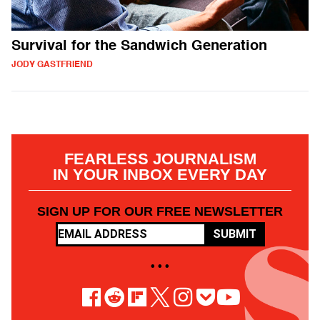
Survival for the Sandwich Generation
JODY GASTFRIEND
FEARLESS JOURNALISM
IN YOUR INBOX EVERY DAY
SIGN UP FOR OUR FREE NEWSLETTER
SUBMIT
• • •