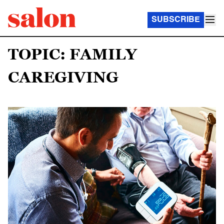
SUBSCRIBE
TOPIC: FAMILY
CAREGIVING