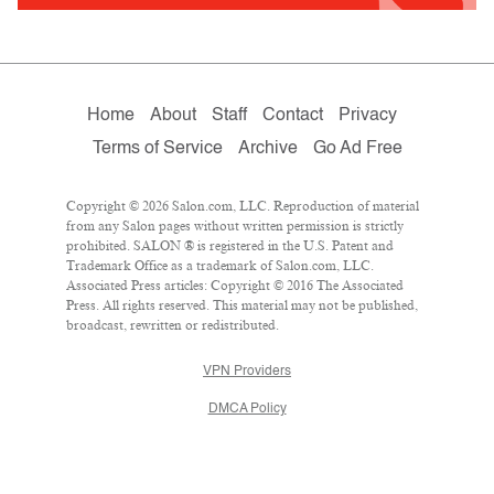
Home
About
Staff
Contact
Privacy
Terms of Service
Archive
Go Ad Free
Copyright © 2026 Salon.com, LLC. Reproduction of material
from any Salon pages without written permission is strictly
prohibited. SALON ® is registered in the U.S. Patent and
Trademark Office as a trademark of Salon.com, LLC.
Associated Press articles: Copyright © 2016 The Associated
Press. All rights reserved. This material may not be published,
broadcast, rewritten or redistributed.
VPN Providers
DMCA Policy