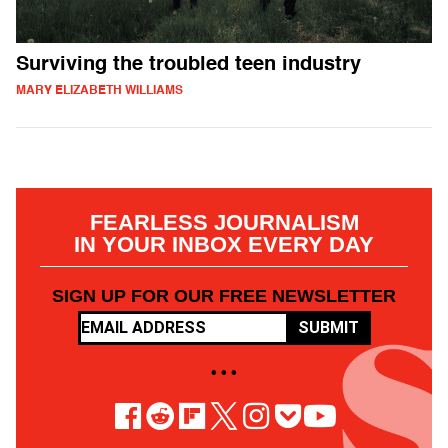
Surviving the troubled teen industry
MARY ELIZABETH WILLIAMS
FEARLESS JOURNALISM
IN YOUR INBOX EVERY DAY
SIGN UP FOR OUR FREE NEWSLETTER
SUBMIT
• • •