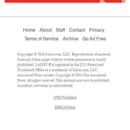
Home
About
Staff
Contact
Privacy
Terms of Service
Archive
Go Ad Free
Copyright © 2026 Salon.com, LLC. Reproduction of material
from any Salon pages without written permission is strictly
prohibited. SALON ® is registered in the U.S. Patent and
Trademark Office as a trademark of Salon.com, LLC.
Associated Press articles: Copyright © 2016 The Associated
Press. All rights reserved. This material may not be published,
broadcast, rewritten or redistributed.
VPN Providers
DMCA Policy