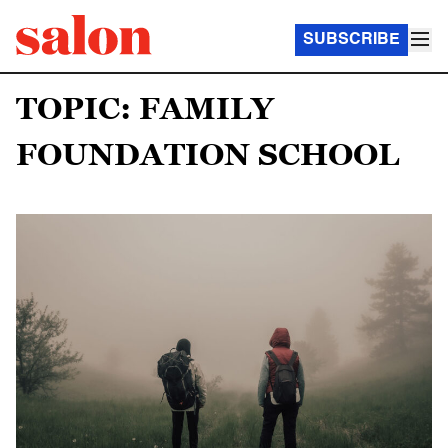
SUBSCRIBE
TOPIC: FAMILY
FOUNDATION SCHOOL