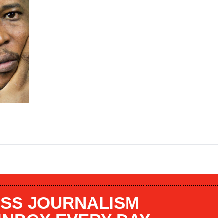
SS JOURNALISM