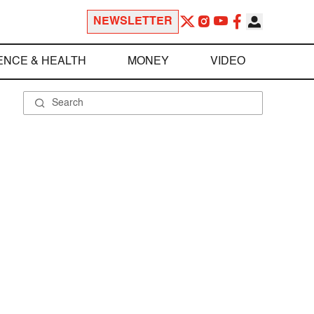
NEWSLETTER
ENCE & HEALTH
MONEY
VIDEO