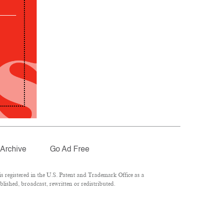
Archive
Go Ad Free
 registered in the U.S. Patent and Trademark Office as a
lished, broadcast, rewritten or redistributed.