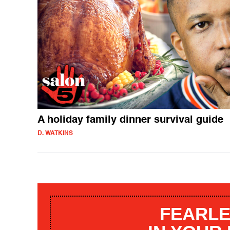
A holiday family dinner survival guide
D. WATKINS
FEARLE