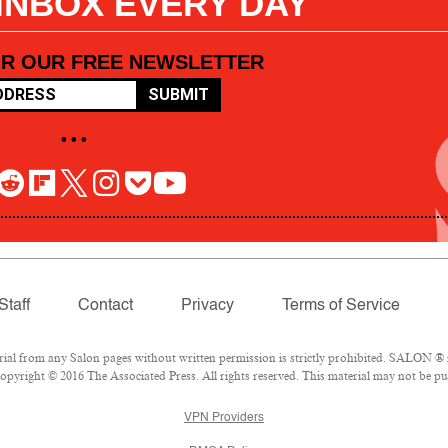
 INBOX EVERY DAY
OR OUR FREE NEWSLETTER
SUBMIT
• • •
Staff
Contact
Privacy
Terms of Service
l from any Salon pages without written permission is strictly prohibited. SALON ® is
pyright © 2016 The Associated Press. All rights reserved. This material may not be pub
VPN Providers