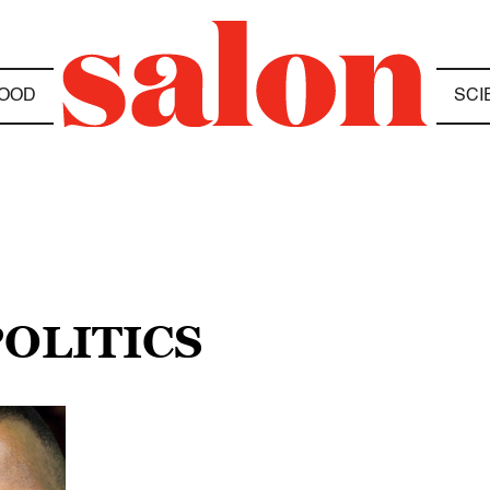
OOD
SCI
POLITICS