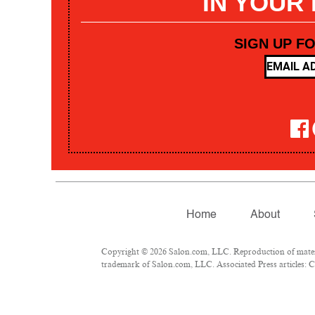
IN YOUR
SIGN UP F
Home
About
Copyright © 2026 Salon.com, LLC. Reproduction of materia
trademark of Salon.com, LLC. Associated Press articles: Co