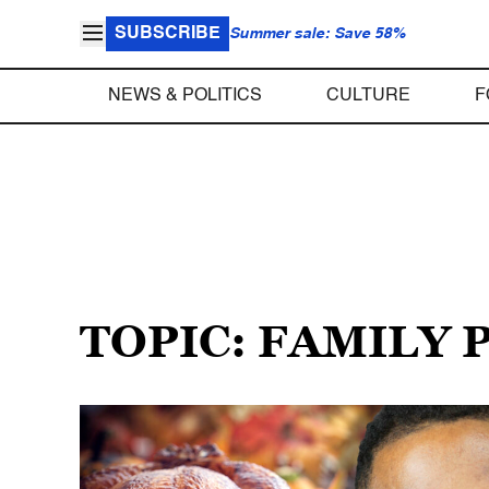
SUBSCRIBE
Summer sale: Save 58%
NEWS & POLITICS
CULTURE
F
TOPIC: FAMILY 