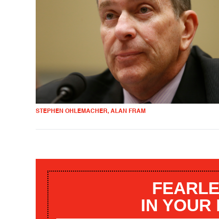
STEPHEN OHLEMACHER, ALAN FRAM
FEARLE
IN YOUR