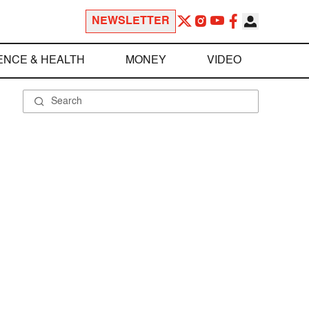
NEWSLETTER
ENCE & HEALTH
MONEY
VIDEO