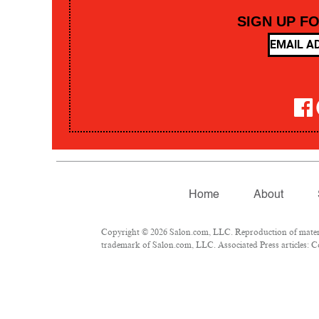
SIGN UP F
Home
About
Copyright © 2026 Salon.com, LLC. Reproduction of material
trademark of Salon.com, LLC. Associated Press articles: Co