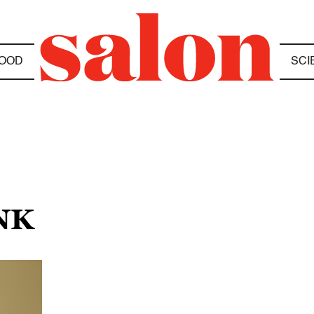
OOD
SCI
NK