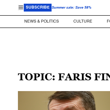
SUBSCRIBE
Summer sale: Save 58%
NEWS & POLITICS
CULTURE
F
TOPIC: FARIS FI