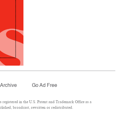
Archive
Go Ad Free
registered in the U.S. Patent and Trademark Office as a
lished, broadcast, rewritten or redistributed.