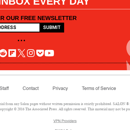
 INBOX EVERY DAY
OR OUR FREE NEWSLETTER
SUBMIT
• • •
Staff
Contact
Privacy
Terms of Service
l from any Salon pages without written permission is strictly prohibited. SALON ® is
pyright © 2016 The Associated Press. All rights reserved. This material may not be pub
VPN Providers