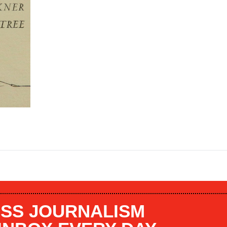
SS JOURNALISM