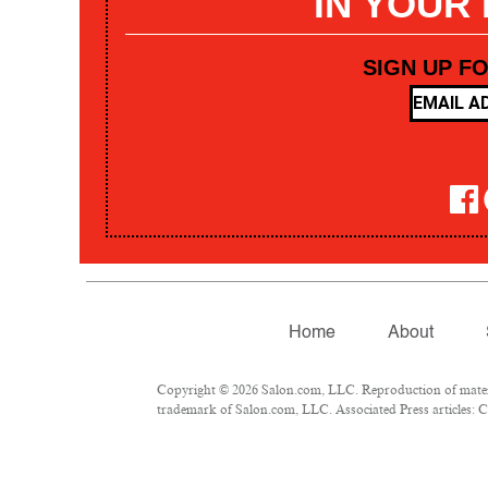
IN YOUR
SIGN UP F
Home
About
Copyright © 2026 Salon.com, LLC. Reproduction of materia
trademark of Salon.com, LLC. Associated Press articles: Co