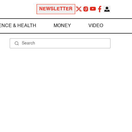
NEWSLETTER
ENCE & HEALTH
MONEY
VIDEO