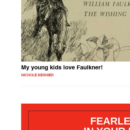
My young kids love Faulkner!
NICHOLE BERNIER
FEARLE