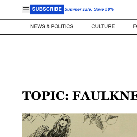
SUBSCRIBE
Summer sale: Save 58%
NEWS & POLITICS
CULTURE
F
TOPIC: FAULKN