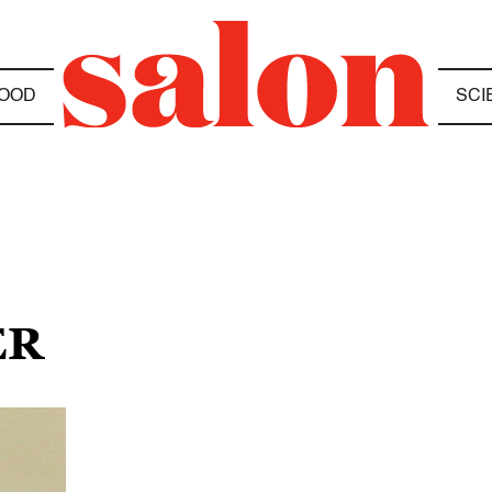
OOD
SCI
ER