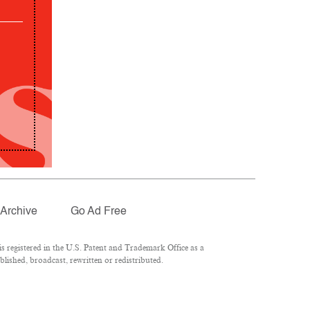
Archive
Go Ad Free
 registered in the U.S. Patent and Trademark Office as a
lished, broadcast, rewritten or redistributed.