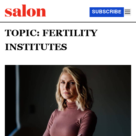
SUBSCRIBE
TOPIC: FERTILITY
INSTITUTES