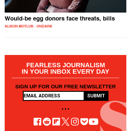
Would-be egg donors face threats, bills
ALISON MOTLUK - UNDARK
FEARLESS JOURNALISM
IN YOUR INBOX EVERY DAY
SIGN UP FOR OUR FREE NEWSLETTER
SUBMIT
• • •