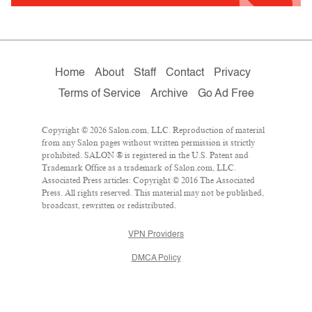
Home
About
Staff
Contact
Privacy
Terms of Service
Archive
Go Ad Free
Copyright © 2026 Salon.com, LLC. Reproduction of material
from any Salon pages without written permission is strictly
prohibited. SALON ® is registered in the U.S. Patent and
Trademark Office as a trademark of Salon.com, LLC.
Associated Press articles: Copyright © 2016 The Associated
Press. All rights reserved. This material may not be published,
broadcast, rewritten or redistributed.
VPN Providers
DMCA Policy