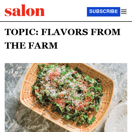
SUBSCRIBE
TOPIC: FLAVORS FROM
THE FARM