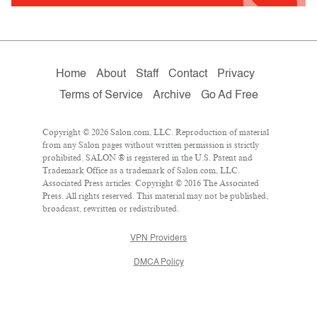
Home
About
Staff
Contact
Privacy
Terms of Service
Archive
Go Ad Free
Copyright © 2026 Salon.com, LLC. Reproduction of material
from any Salon pages without written permission is strictly
prohibited. SALON ® is registered in the U.S. Patent and
Trademark Office as a trademark of Salon.com, LLC.
Associated Press articles: Copyright © 2016 The Associated
Press. All rights reserved. This material may not be published,
broadcast, rewritten or redistributed.
VPN Providers
DMCA Policy