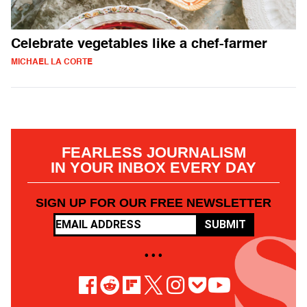
Celebrate vegetables like a chef-farmer
MICHAEL LA CORTE
FEARLESS JOURNALISM
IN YOUR INBOX EVERY DAY
SIGN UP FOR OUR FREE NEWSLETTER
SUBMIT
• • •