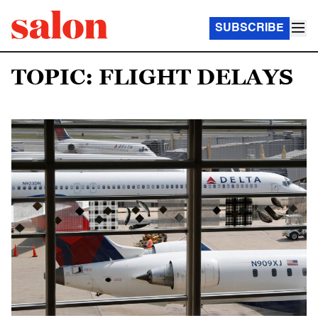
SUBSCRIBE
TOPIC: FLIGHT DELAYS