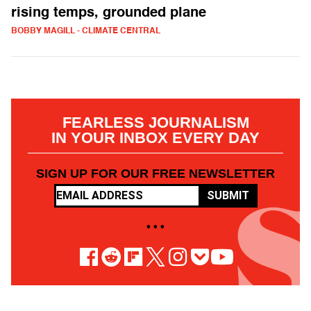
rising temps, grounded plane
BOBBY MAGILL - CLIMATE CENTRAL
FEARLESS JOURNALISM
IN YOUR INBOX EVERY DAY
SIGN UP FOR OUR FREE NEWSLETTER
SUBMIT
• • •